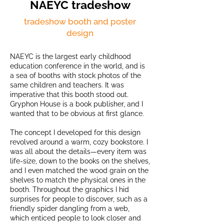
NAEYC tradeshow
tradeshow booth and poster
design
NAEYC is the largest early childhood
education conference in the world, and is
a sea of booths with stock photos of the
same children and teachers. It was
imperative that this booth stood out.
Gryphon House is a book publisher, and I
wanted that to be obvious at first glance.
The concept I developed for this design
revolved around a warm, cozy bookstore. I
was all about the details—every item was
life-size, down to the books on the shelves,
and I even matched the wood grain on the
shelves to match the physical ones in the
booth. Throughout the graphics I hid
surprises for people to discover, such as a
friendly spider dangling from a web,
which enticed people to look closer and