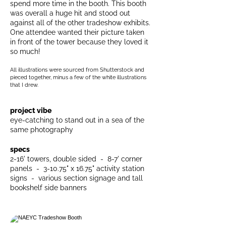
spend more time in the booth. This booth
was overall a huge hit and stood out
against all of the other tradeshow exhibits.
One attendee wanted their picture taken
in front of the tower because they loved it
so much!
All illustrations were sourced from Shutterstock and
pieced together, minus a few of the white illustrations
that I drew.
project vibe
eye-catching to stand out in a sea of the
same photography
specs
2-16' towers, double sided - 8-7' corner
panels - 3-10.75" x 16.75" activity station
signs - various section signage and tall
bookshelf side banners