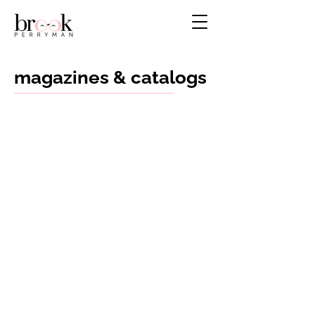
magazines & catalogs